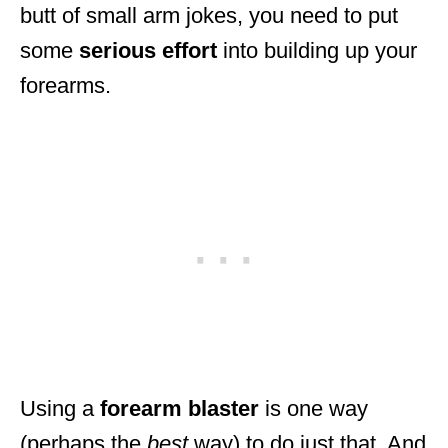
butt of small arm jokes, you need to put
some
serious
effort
into building up your
forearms.
Using a
forearm
blaster
is one way
(perhaps the
best
way) to do just that. And