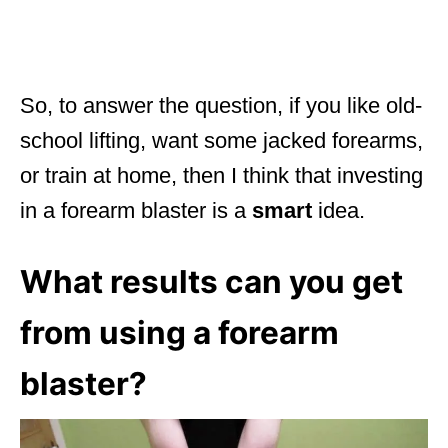
So, to answer the question, if you like old-
school lifting, want some jacked forearms,
or train at home, then I think that investing
in a forearm blaster is a
smart
idea.
What results can you get
from using a forearm
blaster?