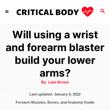
S
S
k
E
i
A
p
R
Will using a wrist
C
t
H
and forearm blaster
o
C
build your lower
o
arms?
n
t
A
By:
Liam Brown
u
e
t
h
P
Last updated:
January 6, 2022
o
n
r
o
C
Forearm Muscles, Bones, and Anatomy Guide
s
t
a