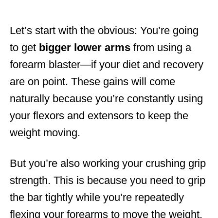
Let’s start with the obvious: You’re going
to get
bigger
lower
arms
from using a
forearm blaster—if your diet and recovery
are on point. These gains will come
naturally because you’re constantly using
your flexors and extensors to keep the
weight moving.
But you’re also working your crushing grip
strength. This is because you need to grip
the bar tightly while you’re repeatedly
flexing your forearms to move the weight.