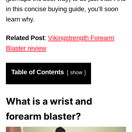
in this concise buying guide, you’ll soon
learn why.
Related Post
:
Vikingstrength Forearm
Blaster review
Table of Contents
show
What is a wrist and
forearm blaster?