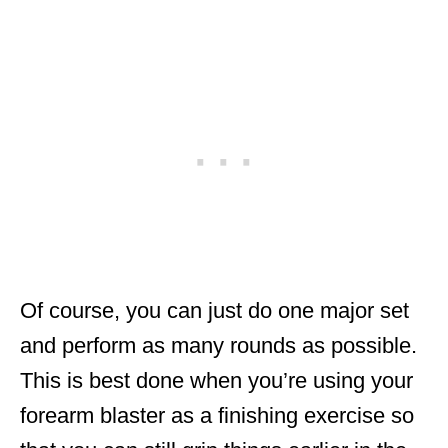
Of course, you can just do one major set
and perform as many rounds as possible.
This is best done when you’re using your
forearm blaster as a finishing exercise so