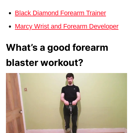
Black Diamond Forearm Trainer
Marcy Wrist and Forearm Developer
What’s a good forearm
blaster workout?