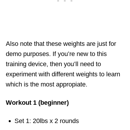
Also note that these weights are just for
demo purposes. If you’re new to this
training device, then you’ll need to
experiment with different weights to learn
which is the most appropiate.
Workout 1 (beginner)
Set 1: 20lbs x 2 rounds