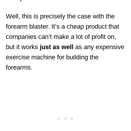
Well, this is precisely the case with the
forearm blaster. It’s a cheap product that
companies can’t make a lot of profit on,
but it works
just
as
well
as any expensive
exercise machine for building the
forearms.