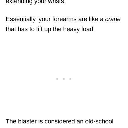
extending your wrists.
Essentially, your forearms are like a
crane
that has to lift up the heavy load.
The blaster is considered an old-school