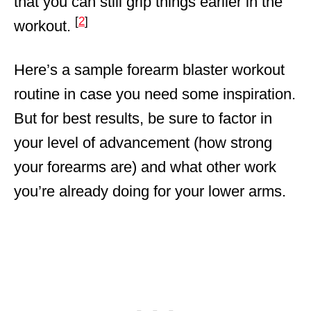
that you can still grip things earlier in the
[
2
]
workout.
Here’s a sample forearm blaster workout
routine in case you need some inspiration.
But for best results, be sure to factor in
your level of advancement (how strong
your forearms are) and what other work
you’re already doing for your lower arms.