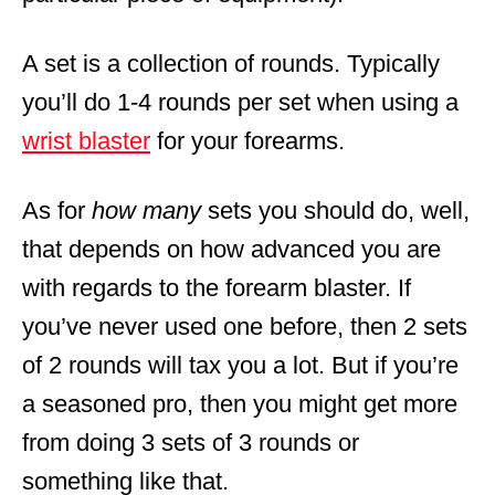
A set is a collection of rounds. Typically
you’ll do 1-4 rounds per set when using a
wrist blaster
for your forearms.
As for
how
many
sets you should do, well,
that depends on how advanced you are
with regards to the forearm blaster. If
you’ve never used one before, then 2 sets
of 2 rounds will tax you a lot. But if you’re
a seasoned pro, then you might get more
from doing 3 sets of 3 rounds or
something like that.