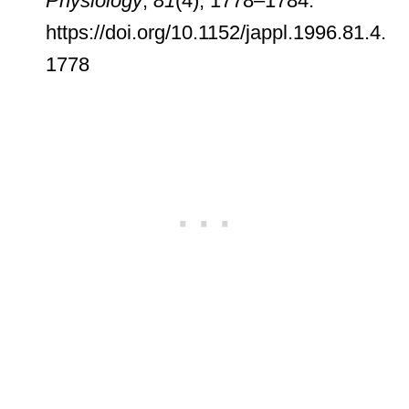
Physiology
,
81
(4), 1778–1784.
https://doi.org/10.1152/jappl.1996.81.4.
1778