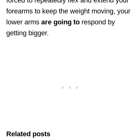
forced to repeatedly flex and extend your
forearms to keep the weight moving, your
lower arms
are
going
to
respond by
getting bigger.
Related posts