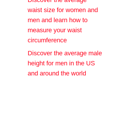
waist size for women and
men and learn how to
measure your waist
circumference
Discover the average male
height for men in the US
and around the world