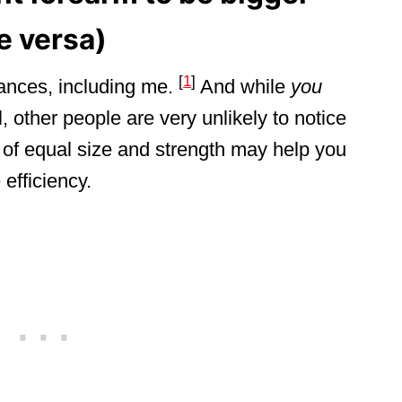
ce versa)
[
1
]
nces, including me.
And while
you
l, other people are very unlikely to notice
of equal size and strength may help you
efficiency.