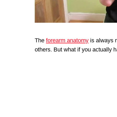
The
forearm anatomy
is always 
others. But what if you actually 