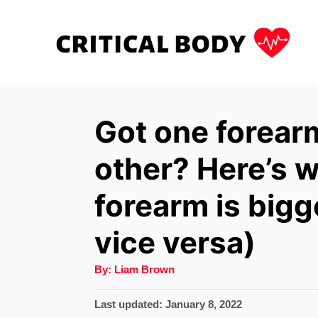
S
k
i
p
t
Got one forear
o
other? Here’s w
C
o
forearm is bigge
n
vice versa)
t
e
A
By:
Liam Brown
u
n
t
h
P
Last updated:
January 8, 2022
t
o