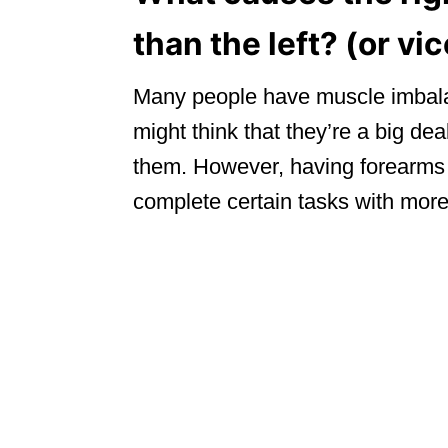
than the left? (or vi
Many people have muscle imbala
might think that they’re a big dea
them. However, having forearms 
complete certain tasks with more 