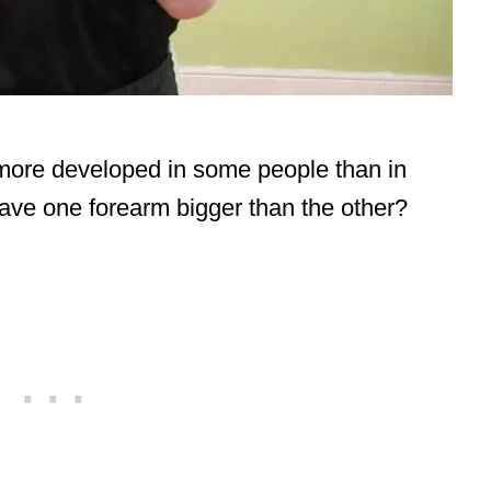
more developed in some people than in
have one forearm bigger than the other?