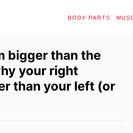
BODY PARTS
MUS
m bigger than the
hy your right
r than your left (or