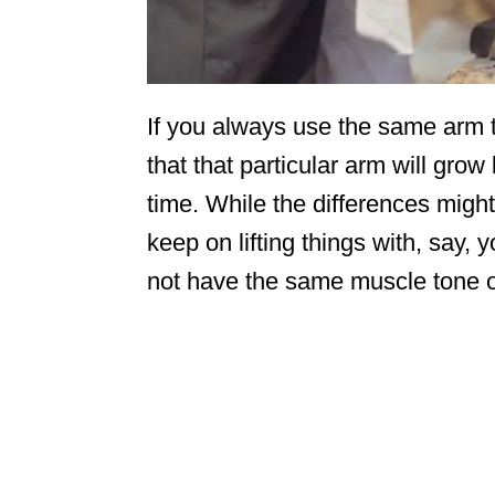
If you always use the same arm to 
that that particular arm will gro
time. While the differences might
keep on lifting things with, say, 
not have the same muscle tone o