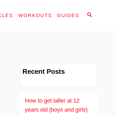
S
CLES
WORKOUTS
GUIDES
E
A
R
C
H
Recent Posts
How to get taller at 12
years old (boys and girls)