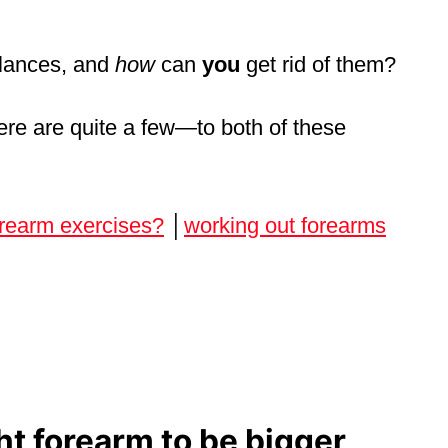
lances, and
how
can
you
get rid of them?
ere are quite a few—to both of these
orearm exercises?
│
working out forearms
t forearm to be bigger