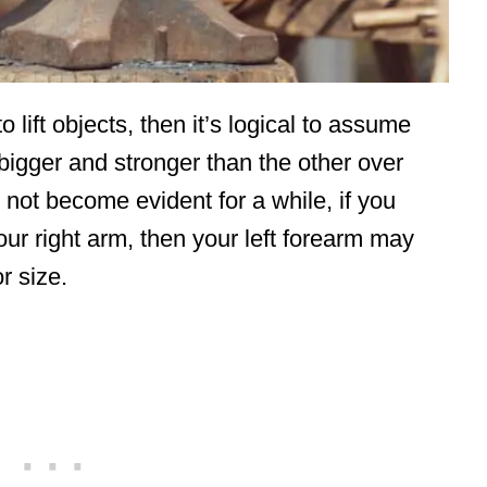
lift objects, then it’s logical to assume
w bigger and stronger than the other over
 not become evident for a while, if you
your right arm, then your left forearm may
r size.