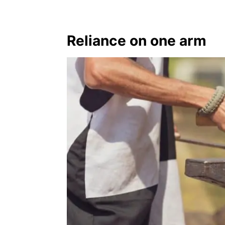
Reliance on one arm