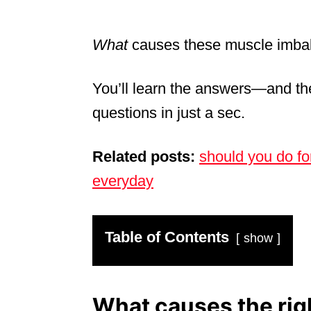
What
causes these muscle imba
You’ll learn the answers—and th
questions in just a sec.
Related posts:
should you do f
everyday
Table of Contents
show
What causes the righ