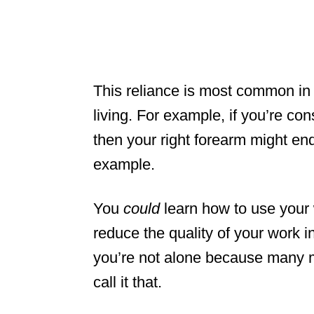
This reliance is most common in
living. For example, if you’re co
then your right forearm might end
example.
You
could
learn how to use your 
reduce the quality of your work i
you’re not alone because many m
call it that.