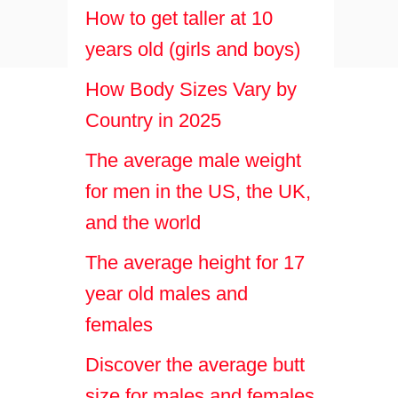
How to get taller at 10
years old (girls and boys)
How Body Sizes Vary by
Country in 2025
The average male weight
for men in the US, the UK,
and the world
The average height for 17
year old males and
females
Discover the average butt
size for males and females