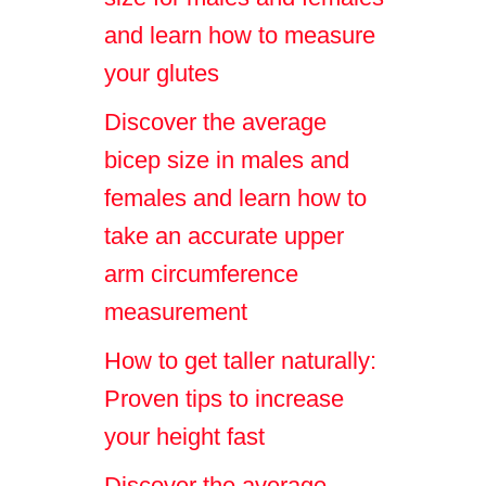
and learn how to measure
your glutes
Discover the average
bicep size in males and
females and learn how to
take an accurate upper
arm circumference
measurement
How to get taller naturally:
Proven tips to increase
your height fast
Discover the average