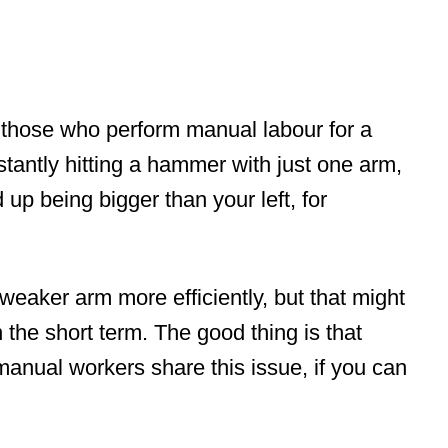
 those who perform manual labour for a
nstantly hitting a hammer with just one arm,
 up being bigger than your left, for
weaker arm more efficiently, but that might
n the short term. The good thing is that
anual workers share this issue, if you can