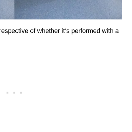
irrespective of whether it’s performed with a