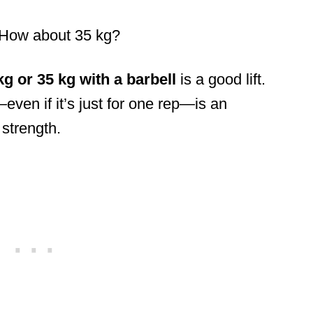
 How about 35 kg?
kg or 35 kg with a barbell
is a good lift.
even if it’s just for one rep—is an
 strength.