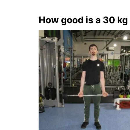
How good is a 30 kg 