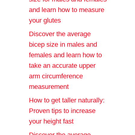
and learn how to measure
your glutes
Discover the average
bicep size in males and
females and learn how to
take an accurate upper
arm circumference
measurement
How to get taller naturally:
Proven tips to increase
your height fast
Discover the average