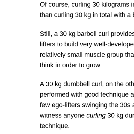
Of course, curling 30 kilograms 
than curling 30 kg in total with a 
Still, a 30 kg barbell curl provid
lifters to build very well-develo
relatively small muscle group tha
think in order to grow.
A 30 kg dumbbell curl, on the other
performed with good technique an
few ego-lifters swinging the 30s 
witness anyone
curling
30 kg dum
technique.