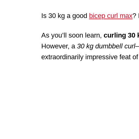
Is 30 kg a good
bicep curl max
?
As you’ll soon learn,
curling 30 
However, a
30 kg dumbbell curl
—
extraordinarily impressive feat of