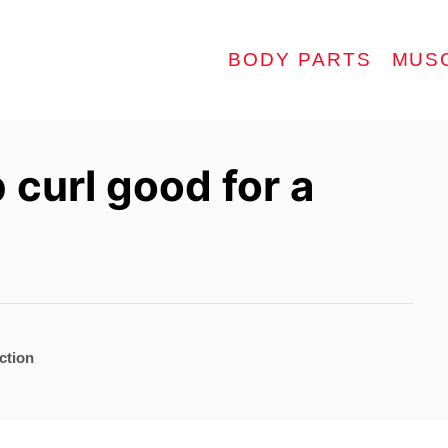
BODY PARTS
MUS
 curl good for a
ction