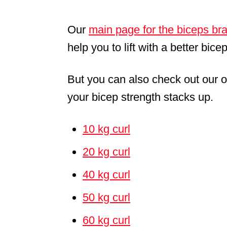
Our
main page for the biceps bra
help you to lift with a better bice
But you can also check out our o
your bicep strength stacks up.
10 kg curl
20 kg curl
40 kg curl
50 kg curl
60 kg curl