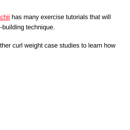
chii
has many exercise tutorials that will
p-building technique.
ther curl weight case studies to learn how