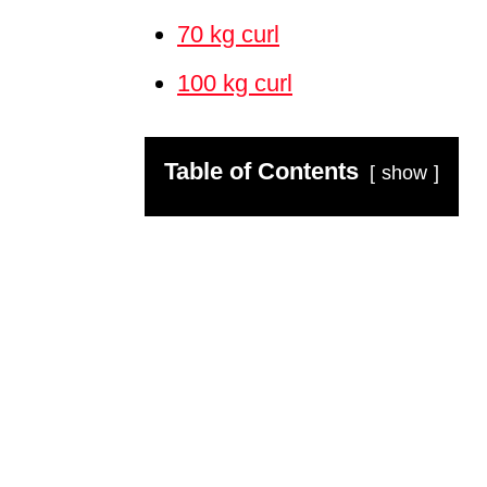
70 kg curl
100 kg curl
Table of Contents
show