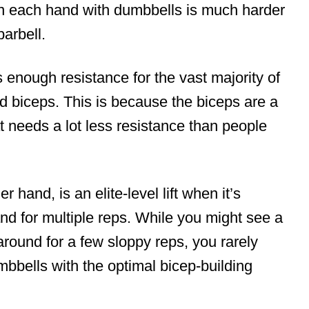
in each hand with dumbbells is much harder
barbell.
es enough resistance for the vast majority of
ped biceps. This is because the biceps are a
t needs a lot less resistance than people
 hand, is an elite-level lift when it’s
d for multiple reps. While you might see a
around for a few sloppy reps, you rarely
bbells with the optimal bicep-building