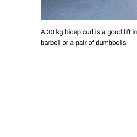
A 30 kg bicep curl is a good lift 
barbell or a pair of dumbbells.