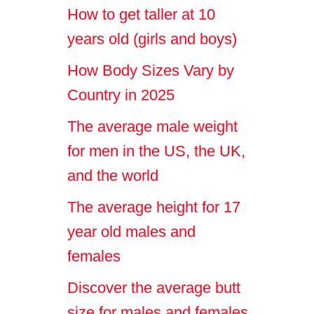
How to get taller at 10
years old (girls and boys)
How Body Sizes Vary by
Country in 2025
The average male weight
for men in the US, the UK,
and the world
The average height for 17
year old males and
females
Discover the average butt
size for males and females