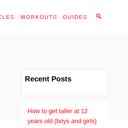
S
CLES
WORKOUTS
GUIDES
E
A
R
C
H
Recent Posts
How to get taller at 12
years old (boys and girls)