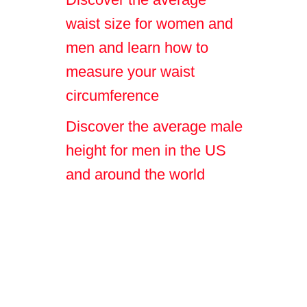
waist size for women and
men and learn how to
measure your waist
circumference
Discover the average male
height for men in the US
and around the world