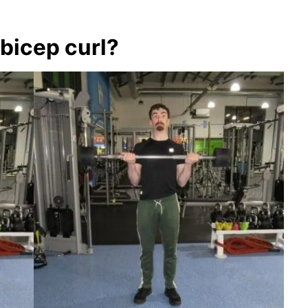
bicep curl?