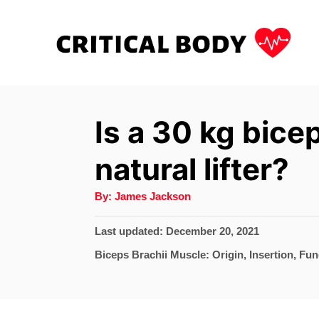
S
k
i
p
t
Is a 30 kg bicep
o
natural lifter?
C
o
A
By:
James Jackson
u
n
t
h
P
Last updated:
December 20, 2021
t
o
r
o
C
Biceps Brachii Muscle: Origin, Insertion, Fun
e
s
a
t
n
t
e
e
t
d