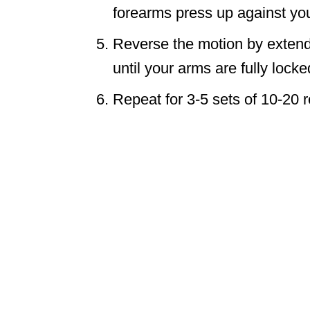
forearms press up against you
Reverse the motion by extendi
until your arms are fully locke
Repeat for 3-5 sets of 10-20 r