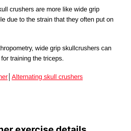
ull crushers are more like wide grip
 due to the strain that they often put on
hropometry, wide grip skullcrushers can
for training the triceps.
her
│
Alternating skull crushers
her exercise details