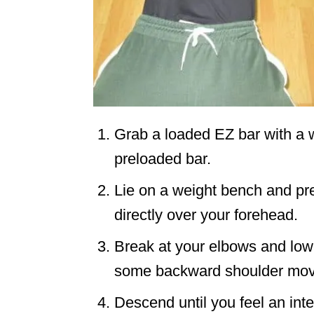
Grab a loaded EZ bar with a w
preloaded bar.
Lie on a weight bench and pres
directly over your forehead.
Break at your elbows and low
some backward shoulder mo
Descend until you feel an inte