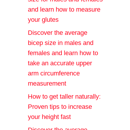
and learn how to measure
your glutes
Discover the average
bicep size in males and
females and learn how to
take an accurate upper
arm circumference
measurement
How to get taller naturally:
Proven tips to increase
your height fast
Discover the average