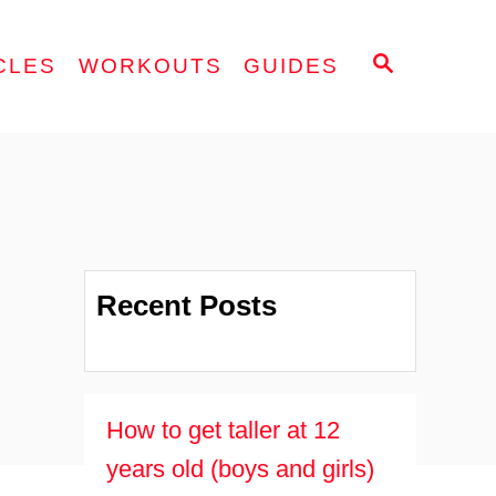
S
CLES
WORKOUTS
GUIDES
E
A
R
C
H
Recent Posts
How to get taller at 12
years old (boys and girls)