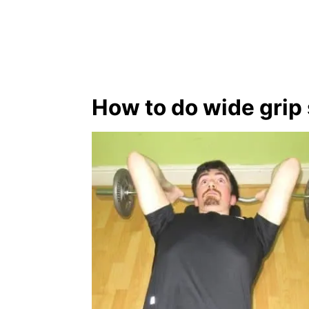
How to do wide grip 