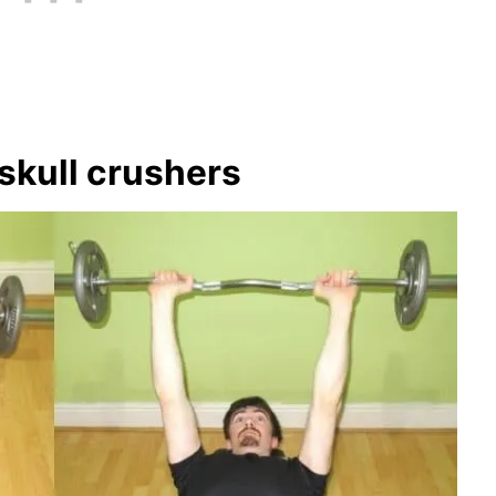
skull crushers