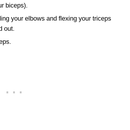
r biceps).
ng your elbows and flexing your triceps
d out.
eps.