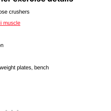
nose crushers
ii muscle
on
 weight plates, bench