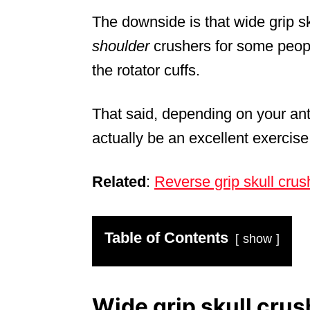
The downside is that wide grip sk
shoulder
crushers for some people
the rotator cuffs.
That said, depending on your ant
actually be an excellent exercise 
Related
:
Reverse grip skull crus
Table of Contents
show
Wide grip skull crus