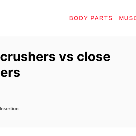
BODY PARTS
MUS
 crushers vs close
hers
Insertion