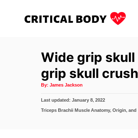
S
k
i
p
t
Wide grip skull
o
grip skull crus
C
o
A
By:
James Jackson
u
n
t
h
P
Last updated:
January 8, 2022
t
o
r
o
C
Triceps Brachii Muscle Anatomy, Origin, and 
e
s
a
t
n
t
e
e
t
d