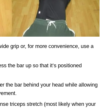
ide grip or, for more convenience, use a
s the bar up so that it’s positioned
er the bar behind your head while allowing
vement.
nse triceps stretch (most likely when your