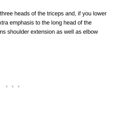
 three heads of the triceps and, if you lower
xtra emphasis to the long head of the
rms shoulder extension as well as elbow