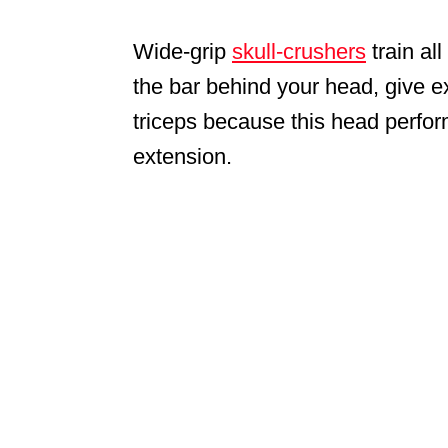
Wide-grip
skull-crushers
train all
the bar behind your head, give e
triceps because this head perfo
extension.