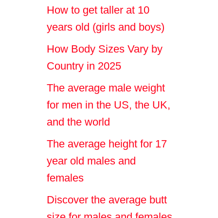
How to get taller at 10
years old (girls and boys)
How Body Sizes Vary by
Country in 2025
The average male weight
for men in the US, the UK,
and the world
The average height for 17
year old males and
females
Discover the average butt
size for males and females