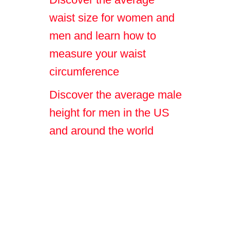
waist size for women and
men and learn how to
measure your waist
circumference
Discover the average male
height for men in the US
and around the world