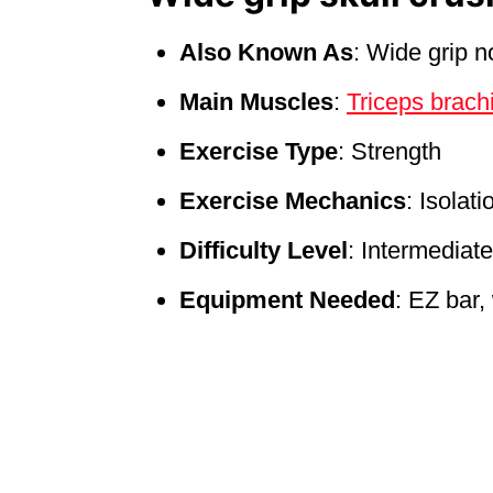
Also Known As
: Wide grip 
Main Muscles
:
Triceps brach
Exercise Type
: Strength
Exercise Mechanics
: Isolati
Difficulty Level
: Intermediate
Equipment Needed
: EZ bar,