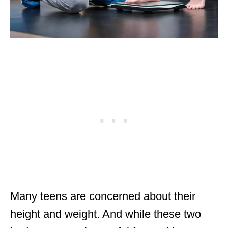
Many teens are concerned about their
height and weight. And while these two