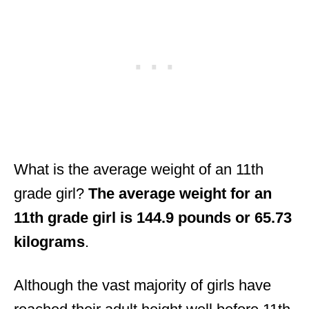
What is the average weight of an 11th
grade girl?
The average weight for an
11th grade girl is 144.9 pounds or 65.73
kilograms
.
Although the vast majority of girls have