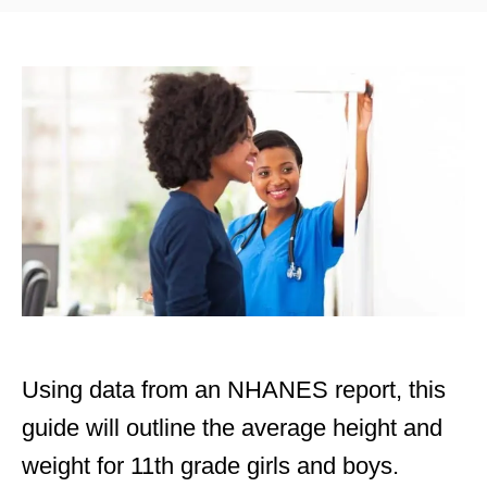
t
t
e
e
d
g
o
o
n
r
i
e
s
Using data from an NHANES report, this
guide will outline the average height and
weight for 11th grade girls and boys.