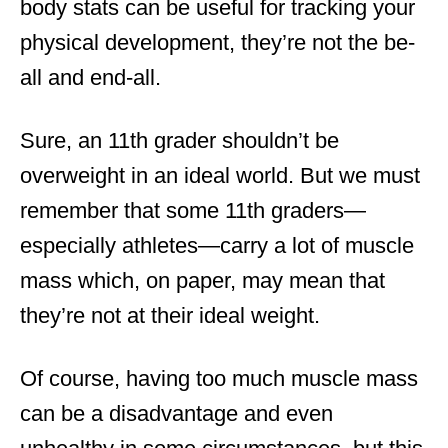
body stats can be useful for tracking your
physical development, they’re not the be-
all and end-all.
Sure, an 11th grader shouldn’t be
overweight in an ideal world. But we must
remember that some 11th graders—
especially athletes—carry a lot of muscle
mass which, on paper, may mean that
they’re not at their ideal weight.
Of course, having too much muscle mass
can be a disadvantage and even