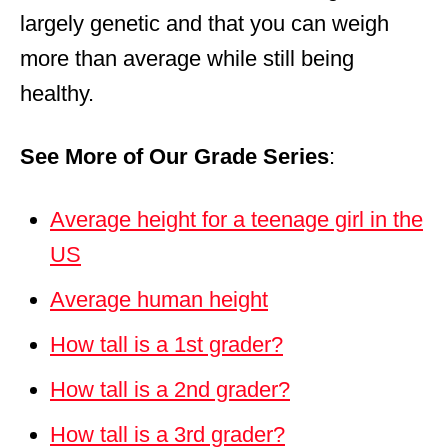
largely genetic and that you can weigh
more than average while still being
healthy.
See More of Our Grade Series
:
Average height for a teenage girl in the
US
Average human height
How tall is a 1st grader?
How tall is a 2nd grader?
How tall is a 3rd grader?