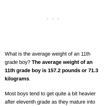
What is the average weight of an 11th
grade boy?
The average weight of an
11th grade boy is 157.2 pounds or 71.3
kilograms
.
Most boys tend to get quite a bit heavier
after eleventh grade as they mature into