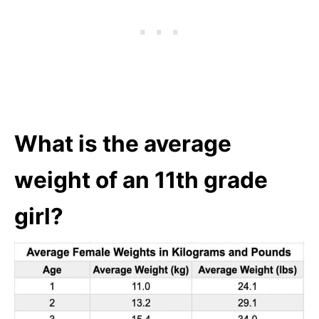
What is the average
weight of an 11th grade
girl?