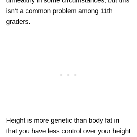
unhealthy in some circumstances, but this
isn’t a common problem among 11th
graders.
Height is more genetic than body fat in
that you have less control over your height