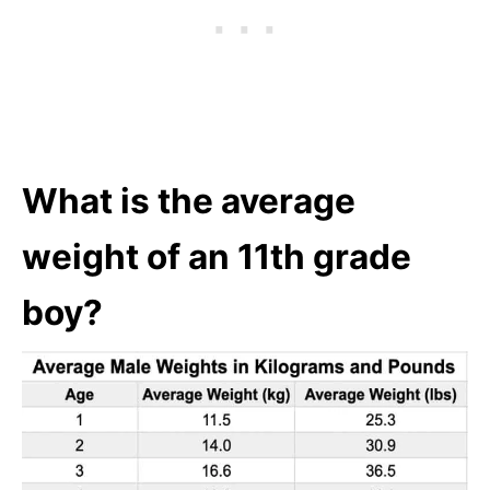
What is the average
weight of an 11th grade
boy?