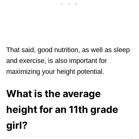
That said, good nutrition, as well as sleep
and exercise, is also important for
maximizing your height potential.
What is the average
height for an 11th grade
girl?