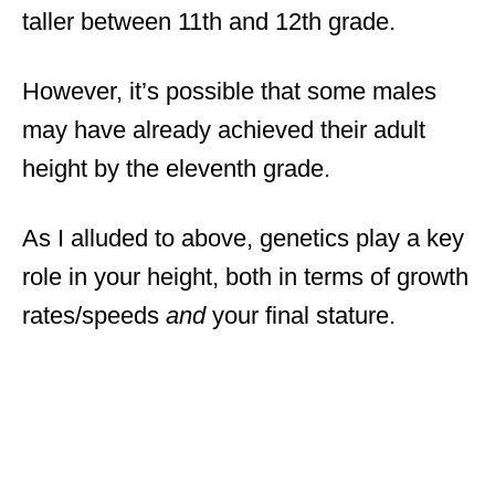
taller between 11th and 12th grade.
However, it’s possible that some males
may have already achieved their adult
height by the eleventh grade.
As I alluded to above, genetics play a key
role in your height, both in terms of growth
rates/speeds
and
your final stature.