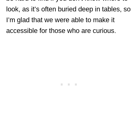
look, as it’s often buried deep in tables, so
I’m glad that we were able to make it
accessible for those who are curious.