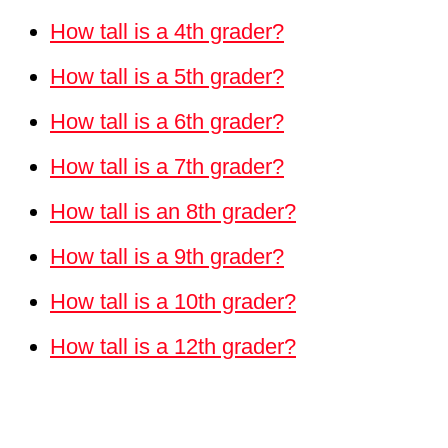
How tall is a 4th grader?
How tall is a 5th grader?
How tall is a 6th grader?
How tall is a 7th grader?
How tall is an 8th grader?
How tall is a 9th grader?
How tall is a 10th grader?
How tall is a 12th grader?