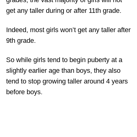
get any taller during or after 11th grade.
Indeed, most girls won’t get any taller after
9th grade.
So while girls tend to begin puberty at a
slightly earlier age than boys, they also
tend to stop growing taller around 4 years
before boys.