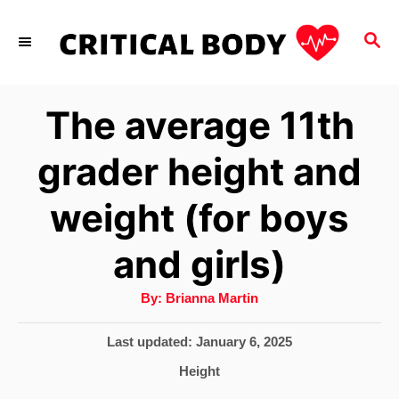
S
S
k
E
i
A
p
R
The average 11th
C
t
H
grader height and
o
C
weight (for boys
o
and girls)
n
t
A
By:
Brianna Martin
u
e
t
h
P
Last updated:
January 6, 2025
o
n
r
o
C
Height
s
t
a