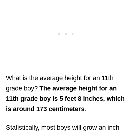
What is the average height for an 11th
grade boy?
The average height for an
11th grade boy is 5 feet 8 inches, which
is around 173 centimeters
.
Statistically, most boys will grow an inch