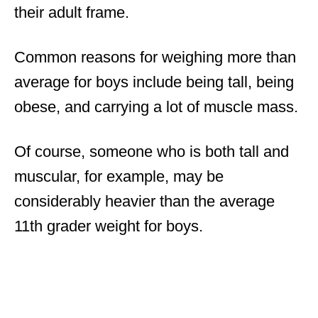
their adult frame.
Common reasons for weighing more than
average for boys include being tall, being
obese, and carrying a lot of muscle mass.
Of course, someone who is both tall and
muscular, for example, may be
considerably heavier than the average
11th grader weight for boys.