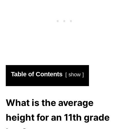
Table of Contents
show
What is the average
height for an 11th grade