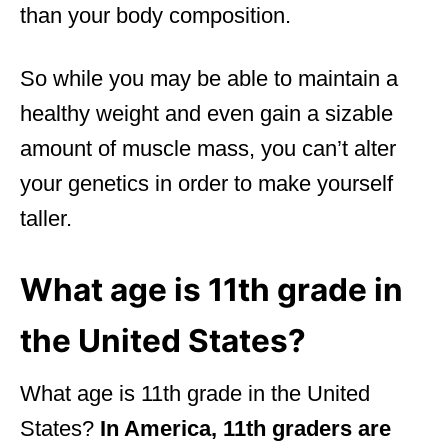
than your body composition.
So while you may be able to maintain a
healthy weight and even gain a sizable
amount of muscle mass, you can’t alter
your genetics in order to make yourself
taller.
What age is 11th grade in
the United States?
What age is 11th grade in the United
States?
In America, 11th graders are