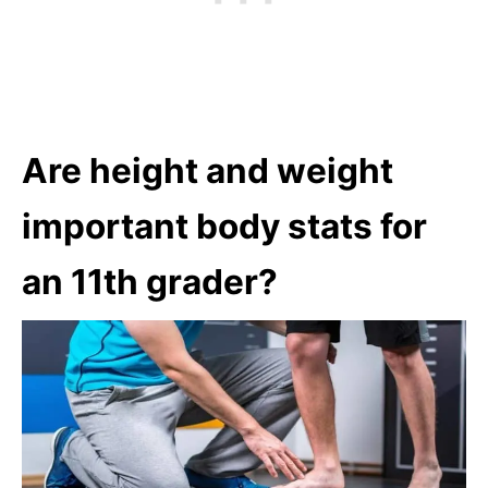
Are height and weight
important body stats for
an 11th grader?