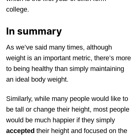
college.
In summary
As we’ve said many times, although
weight is an important metric, there’s more
to being healthy than simply maintaining
an ideal body weight.
Similarly, while many people would like to
be tall or change their height, most people
would be much happier if they simply
accepted
their height and focused on the