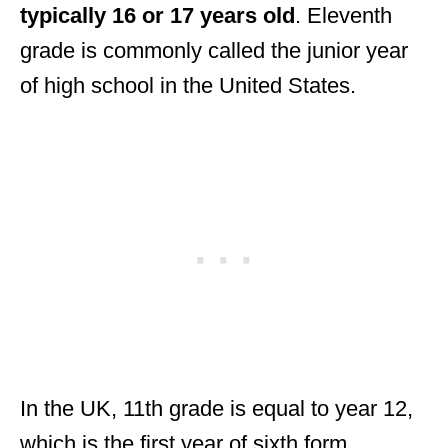
typically 16 or 17 years old
. Eleventh
grade is commonly called the junior year
of high school in the United States.
In the UK, 11th grade is equal to year 12,
which is the first year of sixth form