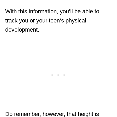
With this information, you’ll be able to
track you or your teen’s physical
development.
Do remember, however, that height is