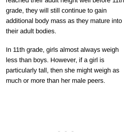
reached their adult height well before 11th
grade, they will still continue to gain
additional body mass as they mature into
their adult bodies.
In 11th grade, girls almost always weigh
less than boys. However, if a girl is
particularly tall, then she might weigh as
much or more than her male peers.