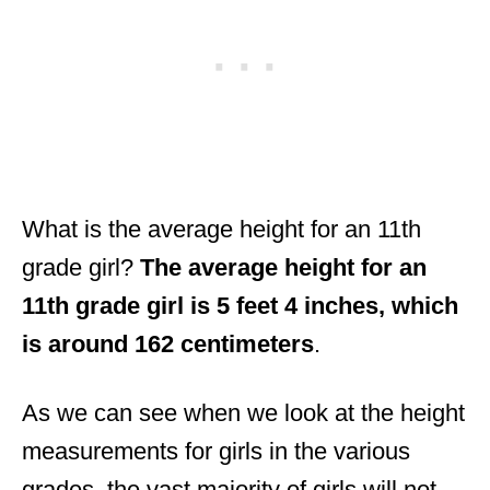
What is the average height for an 11th
grade girl?
The average height for an
11th grade girl is 5 feet 4 inches, which
is around 162 centimeters
.
As we can see when we look at the height
measurements for girls in the various
grades, the vast majority of girls will not