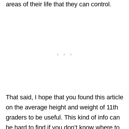
areas of their life that they can control.
That said, I hope that you found this article
on the average height and weight of 11th
graders to be useful. This kind of info can
be hard to find if you don’t know where to