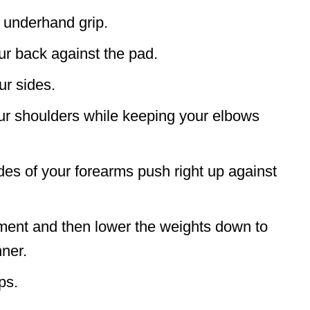
n underhand grip.
ur back against the pad.
ur sides.
ur shoulders while keeping your elbows
ides of your forearms push right up against
oment and then lower the weights down to
nner.
ps.