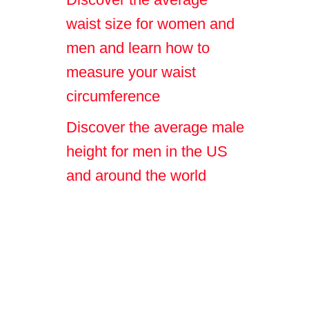
waist size for women and
men and learn how to
measure your waist
circumference
Discover the average male
height for men in the US
and around the world