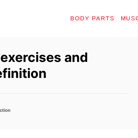
BODY PARTS
MUS
 exercises and
finition
ction