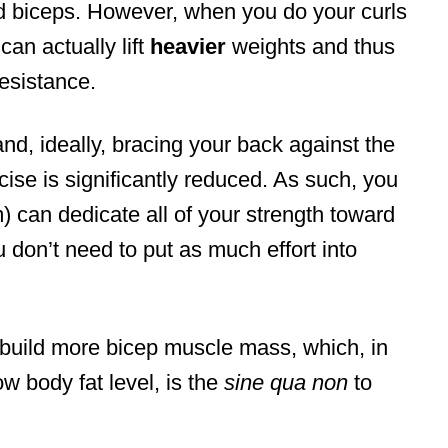
ed biceps. However, when you do your curls
 can actually lift
heavier
weights and thus
esistance.
nd, ideally, bracing your back against the
rcise is significantly reduced. As such, you
m) can dedicate all of your strength toward
 don’t need to put as much effort into
o build more bicep muscle mass, which, in
ow body fat level, is the
sine qua non
to