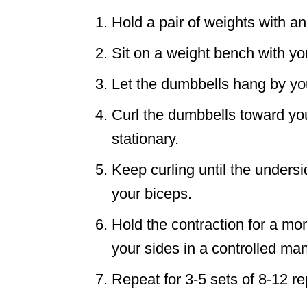
Hold a pair of weights with a
Sit on a weight bench with yo
Let the dumbbells hang by yo
Curl the dumbbells toward yo
stationary.
Keep curling until the unders
your biceps.
Hold the contraction for a m
your sides in a controlled ma
Repeat for 3-5 sets of 8-12 re