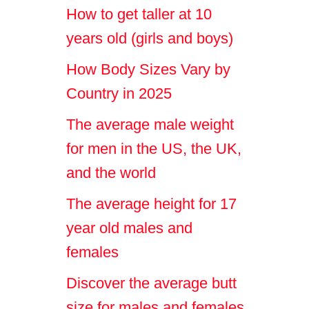
How to get taller at 10
years old (girls and boys)
How Body Sizes Vary by
Country in 2025
The average male weight
for men in the US, the UK,
and the world
The average height for 17
year old males and
females
Discover the average butt
size for males and females