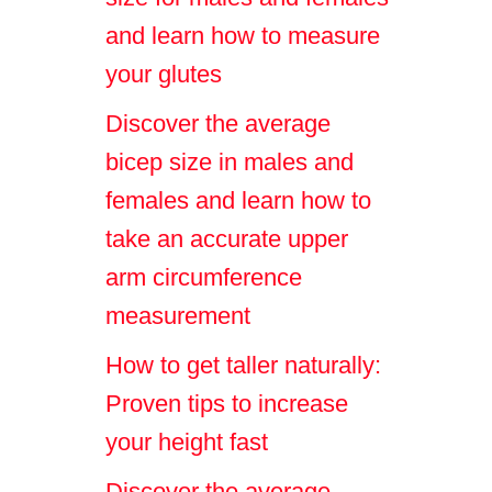
and learn how to measure
your glutes
Discover the average
bicep size in males and
females and learn how to
take an accurate upper
arm circumference
measurement
How to get taller naturally:
Proven tips to increase
your height fast
Discover the average