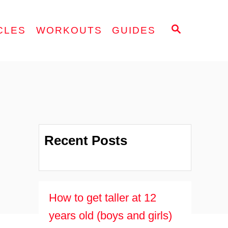
S
CLES
WORKOUTS
GUIDES
E
A
R
C
H
Recent Posts
How to get taller at 12
years old (boys and girls)