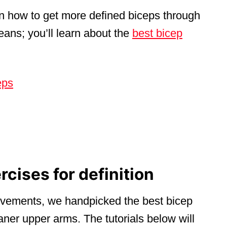
rn how to get more defined biceps through
eans; you’ll learn about the
best bicep
eps
rcises for definition
movements, we handpicked the best bicep
eaner upper arms. The tutorials below will