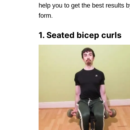
help you to get the best results b
form.
1. Seated bicep curls