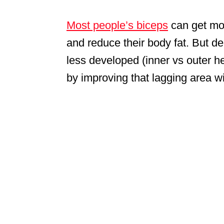
Most people’s biceps
can get more
and reduce their body fat. But d
less developed (inner vs outer h
by improving that lagging area wi