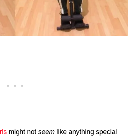
rls
might not
seem
like anything special