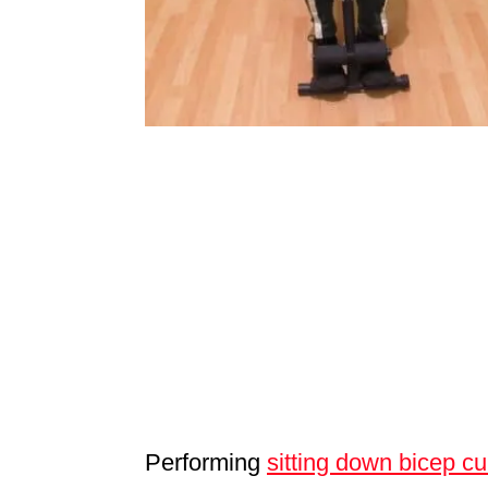
Performing
sitting down bicep cu