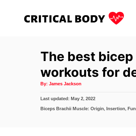
S
k
i
p
t
The best bicep
o
workouts for de
C
o
A
By:
James Jackson
u
n
t
h
P
Last updated:
May 2, 2022
t
o
r
o
C
Biceps Brachii Muscle: Origin, Insertion, Fun
e
s
a
t
n
t
e
e
t
d