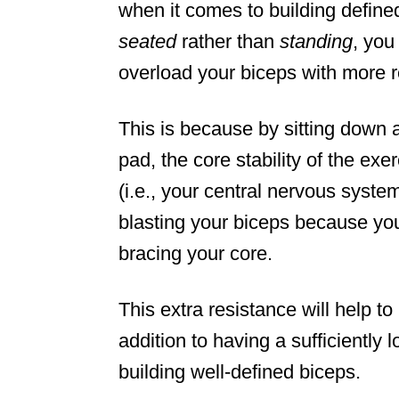
when it comes to building defin
seated
rather than
standing
, you
overload your biceps with more r
This is because by sitting down a
pad, the core stability of the exe
(i.e., your central nervous syste
blasting your biceps because you
bracing your core.
This extra resistance will help t
addition to having a sufficiently l
building well-defined biceps.