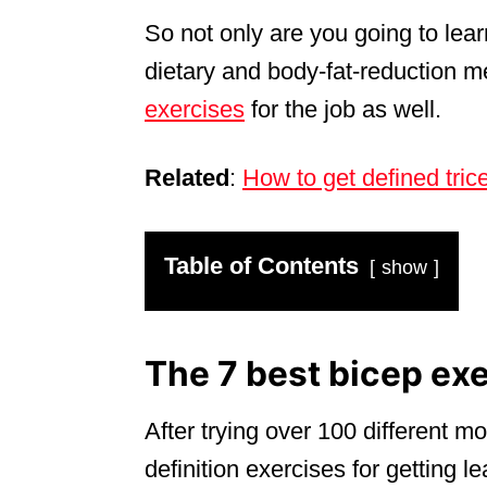
So not only are you going to lea
dietary and body-fat-reduction m
exercises
for the job as well.
Related
:
How to get defined tric
Table of Contents
show
The 7 best bicep exe
After trying over 100 different 
definition exercises for getting l