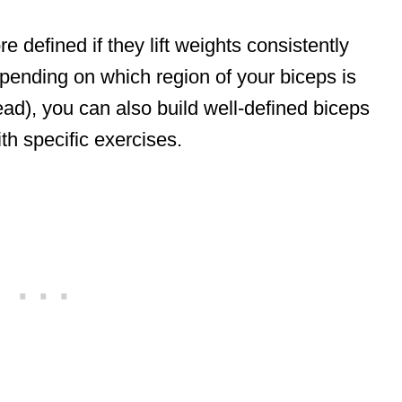
 defined if they lift weights consistently
epending on which region of your biceps is
ead), you can also build well-defined biceps
th specific exercises.