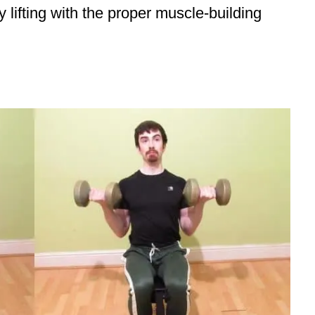
y lifting with the proper muscle-building